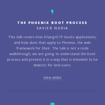
THE PHOENIX BOOT PROCESS
XAVIER NORIA
This talk covers how Erlang/OTP boots applications,
and how does that apply to Phoenix, the web
framework for Elixir. The talk is not a code
walkthrough, we are going to understand the boot
process and present it in a way that is intended to be
didactic for end-users.
View slides