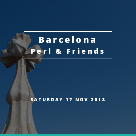
Barcelona
Perl & Friends
SATURDAY 17 NOV 2018