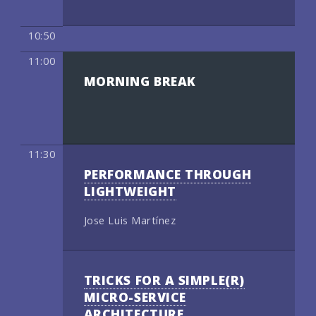
10:50
11:00
MORNING BREAK
11:30
PERFORMANCE THROUGH
LIGHTWEIGHT
Jose Luis Martínez
TRICKS FOR A SIMPLE(R)
MICRO-SERVICE
ARCHITECTURE