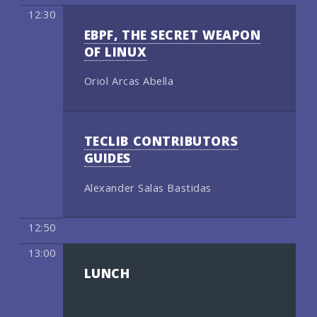
12:30
EBPF, THE SECRET WEAPON
OF LINUX
Oriol Arcas Abella
TECLIB CONTRIBUTORS
GUIDES
Alexander Salas Bastidas
12:50
13:00
LUNCH