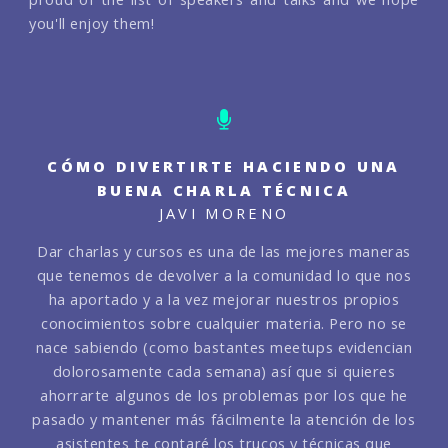
you'll enjoy them!
CÓMO DIVERTIRTE HACIENDO UNA
BUENA CHARLA TÉCNICA
JAVI MORENO
Dar charlas y cursos es una de las mejores maneras
que tenemos de devolver a la comunidad lo que nos
ha aportado y a la vez mejorar nuestros propios
conocimientos sobre cualquier materia. Pero no se
nace sabiendo (como bastantes meetups evidencian
dolorosamente cada semana) así que si quieres
ahorrarte algunos de los problemas por los que he
pasado y mantener más fácilmente la atención de los
asistentes te contaré los trucos y técnicas que