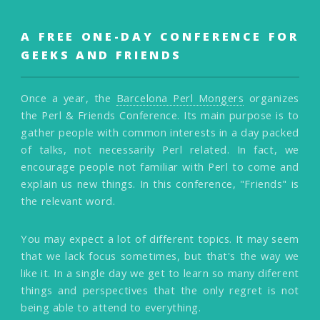
A FREE ONE-DAY CONFERENCE FOR
GEEKS AND FRIENDS
Once a year, the
Barcelona Perl Mongers
organizes
the Perl & Friends Conference. Its main purpose is to
gather people with common interests in a day packed
of talks, not necessarily Perl related. In fact, we
encourage people not familiar with Perl to come and
explain us new things. In this conference, "Friends" is
the relevant word.
You may expect a lot of different topics. It may seem
that we lack focus sometimes, but that's the way we
like it. In a single day we get to learn so many diferent
things and perspectives that the only regret is not
being able to attend to everything.