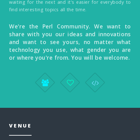
waiting for the next and it's easier for everybody to
find interesting topics all the time.
We're the Perl Community. We want to
share with you our ideas and innovations
and want to see yours, no matter what
technology you use, what gender you are
or where you're from. You will be welcome.
VENUE