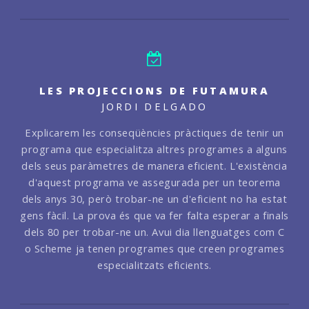
LES PROJECCIONS DE FUTAMURA
JORDI DELGADO
Explicarem les conseqüències pràctiques de tenir un
programa que especialitza altres programes a alguns
dels seus paràmetres de manera eficient. L'existència
d'aquest programa ve assegurada per un teorema
dels anys 30, però trobar-ne un d'eficient no ha estat
gens fàcil. La prova és que va fer falta esperar a finals
dels 80 per trobar-ne un. Avui dia llenguatges com C
o Scheme ja tenen programes que creen programes
especialitzats eficients.