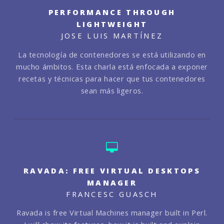
PERFORMANCE THROUGH
LIGHTWEIGHT
JOSE LUIS MARTÍNEZ
La tecnología de contenedores se está utilizando en
mucho ámbitos. Esta charla está enfocada a exponer
recetas y técnicas para hacer que tus contenedores
sean más ligeros.
RAVADA: FREE VIRTUAL DESKTOPS
MANAGER
FRANCESC GUASCH
Ravada is free Virtual Machines manager built in Perl.