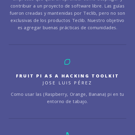
contribuir a un proyecto de software libre. Las guías
fueron creadas y mantenidas por Teclib, pero no son
exclusivas de los productos Teclib. Nuestro objetivo
es agregar buenas prácticas de comunidades.
FRUIT PI AS A HACKING TOOLKIT
JOSE LUIS PÉREZ
Como usar las (Raspberry, Orange, Banana) pi en tu
entorno de tabajo.