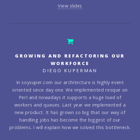
View slides
GROWING AND REFACTORING OUR
WORKFORCE
DIEGO KUPERMAN
In soysuper.com our architecture is highly event
oriented since day one. We implemented resque on
Perl and nowadays it supports a huge load of
workers and queues. Last year we implemented a
new product. It has grown so big that our way of
handling jobs has become the biggest of our
problems. I will explain how we solved this bottleneck.