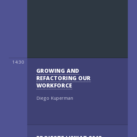
14:30
GROWING AND
REFACTORING OUR
WORKFORCE
Diego Kuperman