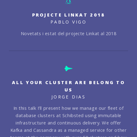
PROJECTE LINKAT 2018
PABLO VIGO
Novetats i estat del projecte Linkat al 2018
ALL YOUR CLUSTER ARE BELONG TO
US
JORGE DIAS
In this talk I’ll present how we manage our fleet of
database clusters at Schibsted using immutable
infrastructure and continuous delivery. We offer
Kafka and Cassandra as a managed service for other