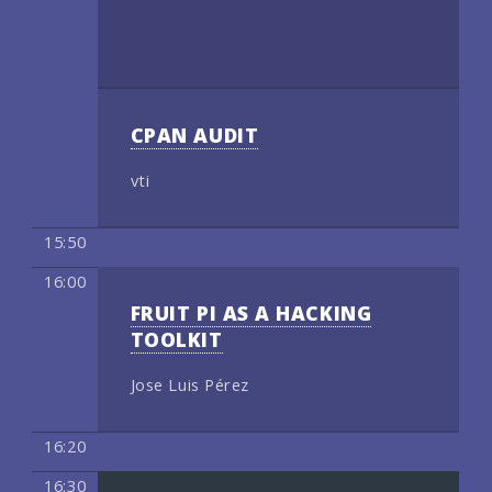
CPAN AUDIT
vti
15:50
16:00
FRUIT PI AS A HACKING
TOOLKIT
Jose Luis Pérez
16:20
16:30