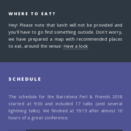
WHERE TO EAT?
Hey! Please note that lunch will not be provided and
you'll have to go find something outside. Don't worry,
we have prepared a map with recommended places
to eat, around the venue:
Have a look
SCHEDULE
The schedule for the Barcelona Perl & Friends 2018
started at 9:30 and included 17 talks (and several
lightning talks). We finished at 19:15 after almost 10
hours of a great conference.