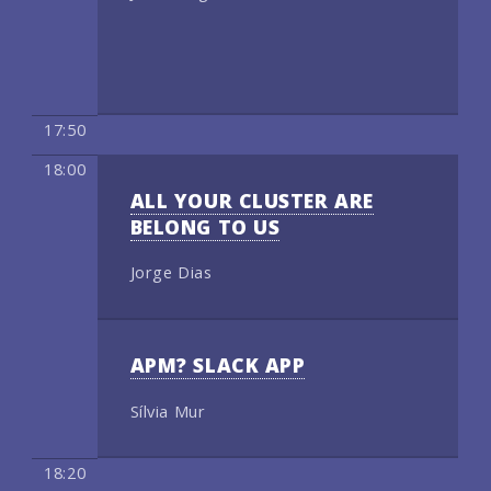
17:50
18:00
ALL YOUR CLUSTER ARE
BELONG TO US
Jorge Dias
APM? SLACK APP
Sílvia Mur
18:20