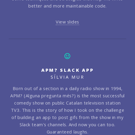
better and more maintainable code.
View slides
APM? SLACK APP
SÍLVIA MUR
Born out of a section in a daily radio show in 1994,
APM? (Alguna pregunta més?) is the most successful
comedy show on public Catalan television station
TV3. This is the story of how I took on the challenge
of building an app to post gifs from the show in my
Slack team's channels. And now you can too.
Guaranteed laughs.