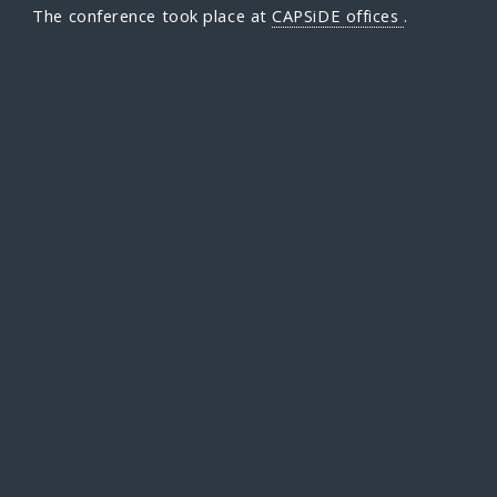
The conference took place at
CAPSiDE offices
.