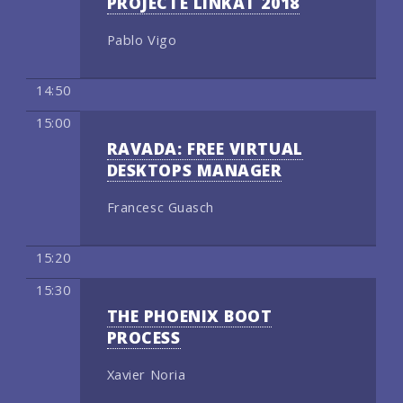
PROJECTE LINKAT 2018
Pablo Vigo
14:50
15:00
RAVADA: FREE VIRTUAL
DESKTOPS MANAGER
Francesc Guasch
15:20
15:30
THE PHOENIX BOOT
PROCESS
Xavier Noria