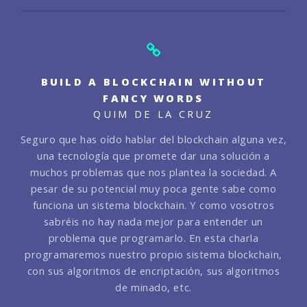
BUILD A BLOCKCHAIN WITHOUT
FANCY WORDS
QUIM DE LA CRUZ
Seguro que has oído hablar del blockchain alguna vez,
una tecnología que promete dar una solución a
muchos problemas que nos plantea la sociedad. A
pesar de su potencial muy poca gente sabe como
funciona un sistema blockchain. Y como vosotros
sabréis no hay nada mejor para entender un
problema que programarlo. En esta charla
programaremos nuestro propio sistema blockchain,
con sus algoritmos de encriptación, sus algoritmos
de minado, etc.