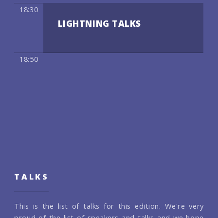
18:30
LIGHTNING TALKS
18:50
TALKS
This is the list of talks for this edition. We're very
proud of the list of speakers and talks and we hope