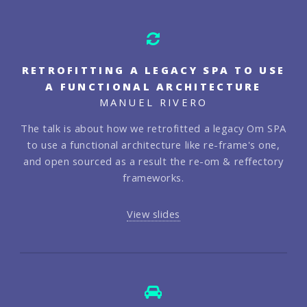
RETROFITTING A LEGACY SPA TO USE
A FUNCTIONAL ARCHITECTURE
MANUEL RIVERO
The talk is about how we retrofitted a legacy Om SPA
to use a functional architecture like re-frame's one,
and open sourced as a result the re-om & reffectory
frameworks.
View slides