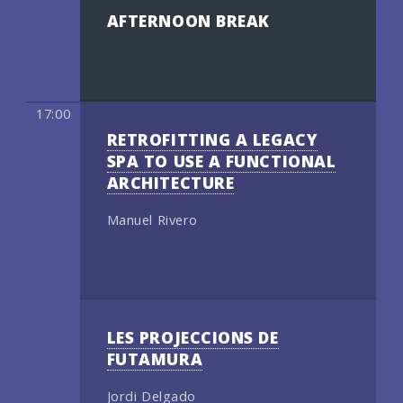
AFTERNOON BREAK
17:00
RETROFITTING A LEGACY
SPA TO USE A FUNCTIONAL
ARCHITECTURE
Manuel Rivero
LES PROJECCIONS DE
FUTAMURA
Jordi Delgado