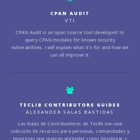
CPAN AUDIT
VTI
CPAN Audit is an open source tool developed to
query CPAN modules for known security
vulnerabilities. I will explain what it's for and how we
can all improve it.
TECLIB CONTRIBUTORS GUIDES
ALEXANDER SALAS BASTIDAS
Las Guías de Contribuidores de Teclib son una
colección de recursos para personas, comunidades y
empresas que quieren aprender como desplegar y