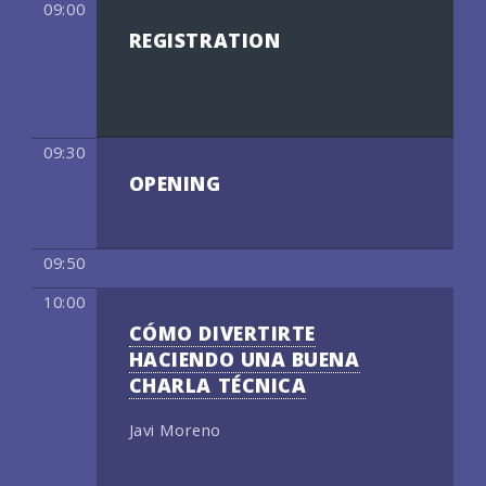
09:00
REGISTRATION
09:30
OPENING
09:50
10:00
CÓMO DIVERTIRTE
HACIENDO UNA BUENA
CHARLA TÉCNICA
Javi Moreno