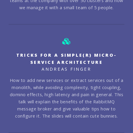
teams at the company with over 50 clusters and how
we manage it with a small team of 5 people.
TRICKS FOR A SIMPLE(R) MICRO-
SERVICE ARCHITECTURE
ANDREAS FINGER
How to add new services or extract services out of a
monolith, while avoiding complexity, tight coupling,
domino effects, high latency and pain in general. This
talk will explain the benefits of the RabbitMQ
message broker and give valuable tips how to
configure it. The slides will contain cute bunnies.