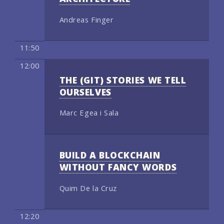
Andreas Finger
11:50
12:00
THE (GIT) STORIES WE TELL
OURSELVES
Marc Egea i Sala
BUILD A BLOCKCHAIN
WITHOUT FANCY WORDS
Quim De la Cruz
12:20