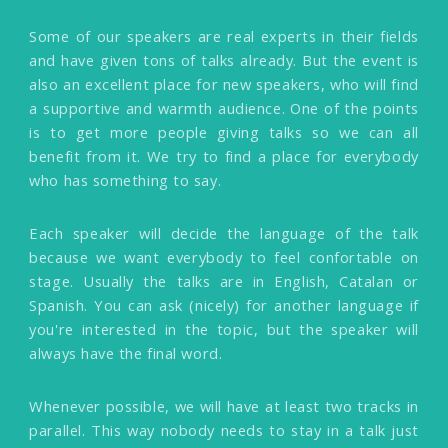
Some of our speakers are real experts in their fields
and have given tons of talks already. But the event is
also an excellent place for new speakers, who will find
a supportive and warmth audience. One of the points
is to get more people giving talks so we can all
benefit from it. We try to find a place for everybody
who has something to say.
Each speaker will decide the language of the talk
because we want everybody to feel confortable on
stage. Usually the talks are in English, Catalan or
Spanish. You can ask (nicely) for another language if
you're interested in the topic, but the speaker will
always have the final word.
Whenever possible, we will have at least two tracks in
parallel. This way nobody needs to stay in a talk just