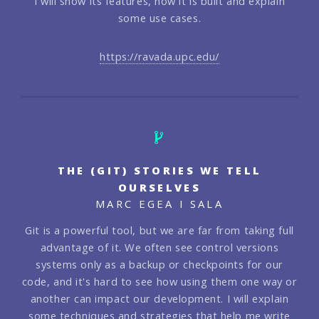
I will show its features, how it is built and explain
some use cases.
https://ravada.upc.edu/
THE (GIT) STORIES WE TELL
OURSELVES
MARC EGEA I SALA
Git is a powerful tool, but we are far from taking full
advantage of it. We often see control versions
systems only as a backup or checkpoints for our
code, and it's hard to see how using them one way or
another can impact our development. I will explain
some techniques and strategies that help me write